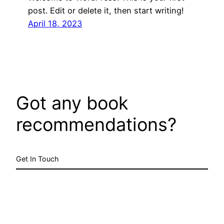
post. Edit or delete it, then start writing!
April 18, 2023
Got any book
recommendations?
Get In Touch