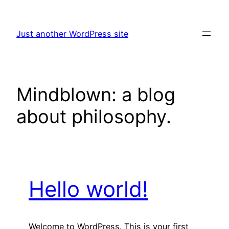
Skip
to
Just another WordPress site
content
Mindblown: a blog
about philosophy.
Hello world!
Welcome to WordPress. This is your first